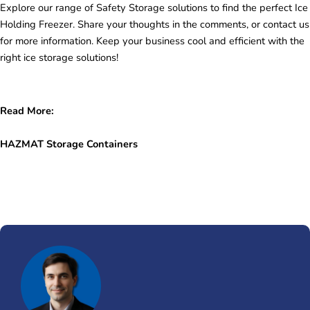
Explore our range of Safety Storage solutions to find the perfect Ice
Holding Freezer. Share your thoughts in the comments, or contact us
for more information. Keep your business cool and efficient with the
right ice storage solutions!
Read More:
HAZMAT Storage Containers