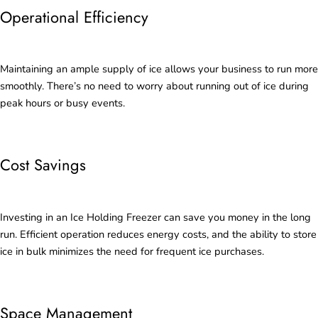
Operational Efficiency
Maintaining an ample supply of ice allows your business to run more
smoothly. There’s no need to worry about running out of ice during
peak hours or busy events.
Cost Savings
Investing in an Ice Holding Freezer can save you money in the long
run. Efficient operation reduces energy costs, and the ability to store
ice in bulk minimizes the need for frequent ice purchases.
Space Management