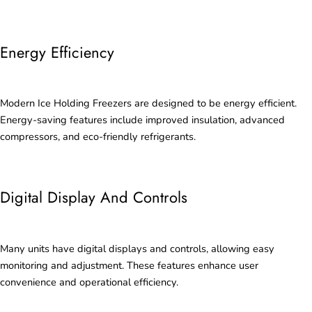
Energy Efficiency
Modern Ice Holding Freezers are designed to be energy efficient.
Energy-saving features include improved insulation, advanced
compressors, and eco-friendly refrigerants.
Digital Display And Controls
Many units have digital displays and controls, allowing easy
monitoring and adjustment. These features enhance user
convenience and operational efficiency.