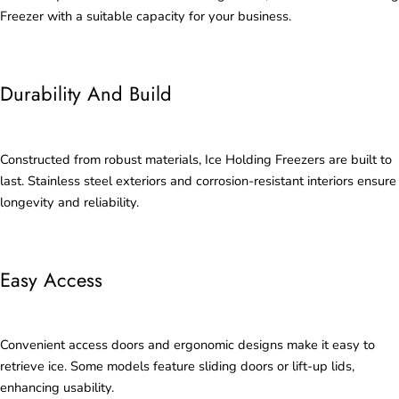
Freezer with a suitable capacity for your business.
Durability And Build
Constructed from robust materials, Ice Holding Freezers are built to
last. Stainless steel exteriors and corrosion-resistant interiors ensure
longevity and reliability.
Easy Access
Convenient access doors and ergonomic designs make it easy to
retrieve ice. Some models feature sliding doors or lift-up lids,
enhancing usability.