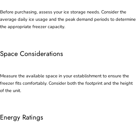
Before purchasing, assess your ice storage needs. Consider the
average daily ice usage and the peak demand periods to determine
the appropriate freezer capacity.
Space Considerations
Measure the available space in your establishment to ensure the
freezer fits comfortably. Consider both the footprint and the height
of the unit.
Energy Ratings