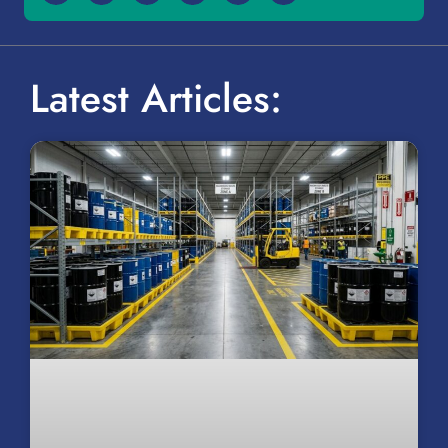
Latest Articles: