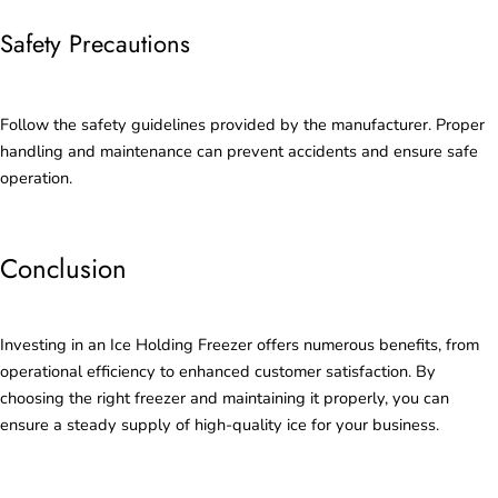
Safety Precautions
Follow the safety guidelines provided by the manufacturer. Proper
handling and maintenance can prevent accidents and ensure safe
operation.
Conclusion
Investing in an Ice Holding Freezer offers numerous benefits, from
operational efficiency to enhanced customer satisfaction. By
choosing the right freezer and maintaining it properly, you can
ensure a steady supply of high-quality ice for your business.