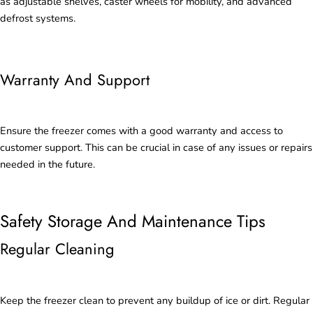
as adjustable shelves, caster wheels for mobility, and advanced
defrost systems.
Warranty And Support
Ensure the freezer comes with a good warranty and access to
customer support. This can be crucial in case of any issues or repairs
needed in the future.
Safety Storage And Maintenance Tips
Regular Cleaning
Keep the freezer clean to prevent any buildup of ice or dirt. Regular