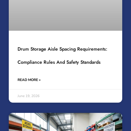
Drum Storage Aisle Spacing Requirements:
Compliance Rules And Safety Standards
READ MORE »
June 19, 2026