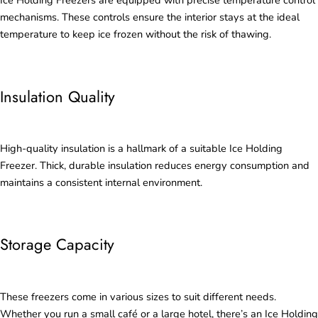
Ice Holding Freezers are equipped with precise temperature control
mechanisms. These controls ensure the interior stays at the ideal
temperature to keep ice frozen without the risk of thawing.
Insulation Quality
High-quality insulation is a hallmark of a suitable Ice Holding
Freezer. Thick, durable insulation reduces energy consumption and
maintains a consistent internal environment.
Storage Capacity
These freezers come in various sizes to suit different needs.
Whether you run a small café or a large hotel, there’s an Ice Holding