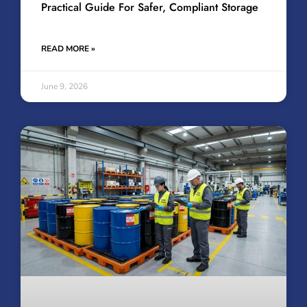
Practical Guide For Safer, Compliant Storage
READ MORE »
June 9, 2026