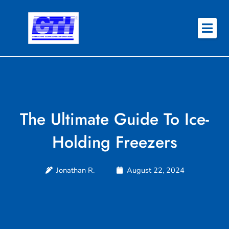
Skip
to
content
About
Why CTI
Features
The Ultimate Guide To Ice-
Success Stories
Holding Freezers
Contact
Jonathan R.
August 22, 2024
REQUEST QUOTE