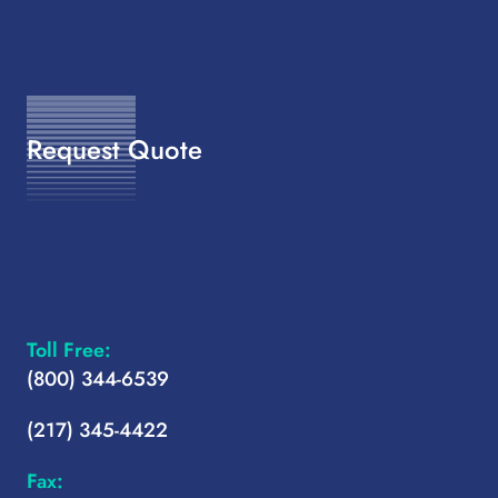
Request Quote
Toll Free:
(800) 344-6539
(217) 345-4422
Fax: