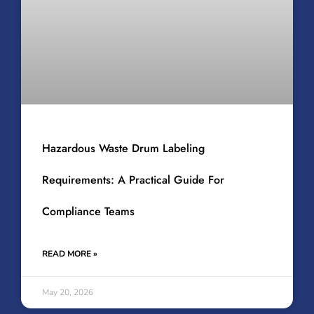
Hazardous Waste Drum Labeling
Requirements: A Practical Guide For
Compliance Teams
READ MORE »
May 20, 2026