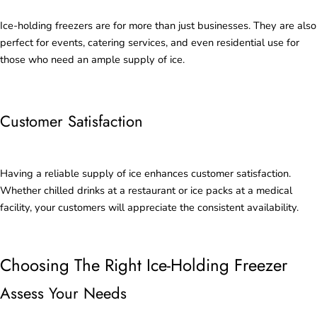
Ice-holding freezers are for more than just businesses. They are also
perfect for events, catering services, and even residential use for
those who need an ample supply of ice.
Customer Satisfaction
Having a reliable supply of ice enhances customer satisfaction.
Whether chilled drinks at a restaurant or ice packs at a medical
facility, your customers will appreciate the consistent availability.
Choosing The Right Ice-Holding Freezer
Assess Your Needs