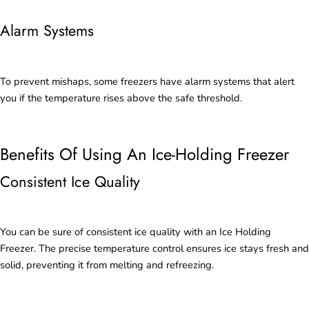
Alarm Systems
To prevent mishaps, some freezers have alarm systems that alert
you if the temperature rises above the safe threshold.
Benefits Of Using An Ice-Holding Freezer
Consistent Ice Quality
You can be sure of consistent ice quality with an Ice Holding
Freezer. The precise temperature control ensures ice stays fresh and
solid, preventing it from melting and refreezing.