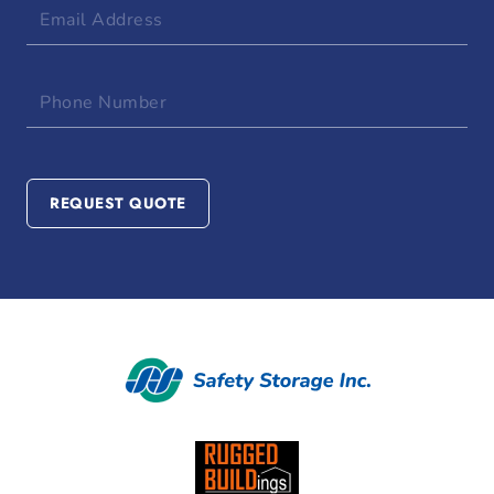
Email
Address
Phone
Number
REQUEST QUOTE