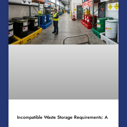
Incompatible Waste Storage Requirements: A