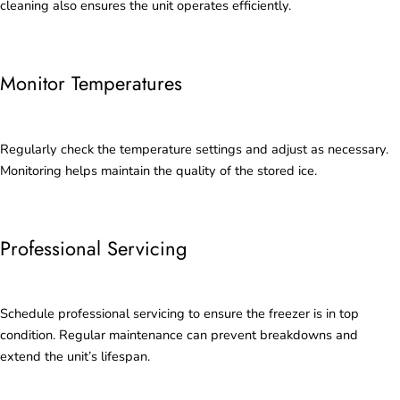
cleaning also ensures the unit operates efficiently.
Monitor Temperatures
Regularly check the temperature settings and adjust as necessary.
Monitoring helps maintain the quality of the stored ice.
Professional Servicing
Schedule professional servicing to ensure the freezer is in top
condition. Regular maintenance can prevent breakdowns and
extend the unit’s lifespan.