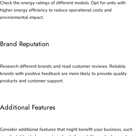
Check the energy ratings of different models. Opt for units with
higher energy efficiency to reduce operational costs and
environmental impact.
Brand Reputation
Research different brands and read customer reviews. Reliable
brands with positive feedback are more likely to provide quality
products and customer support.
Additional Features
Consider additional features that might benefit your business, such