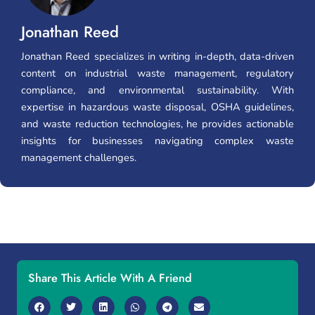
Jonathan Reed
Jonathan Reed specializes in writing in-depth, data-driven
content on industrial waste management, regulatory
compliance, and environmental sustainability. With
expertise in hazardous waste disposal, OSHA guidelines,
and waste reduction technologies, he provides actionable
insights for businesses navigating complex waste
management challenges.
Share This Article With A Friend