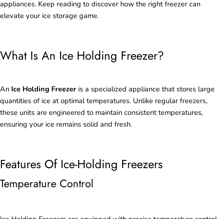
appliances. Keep reading to discover how the right freezer can
elevate your ice storage game.
What Is An Ice Holding Freezer?
An
Ice Holding Freezer
is a specialized appliance that stores large
quantities of ice at optimal temperatures. Unlike regular freezers,
these units are engineered to maintain consistent temperatures,
ensuring your ice remains solid and fresh.
Features Of Ice-Holding Freezers
Temperature Control