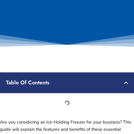
Table Of Contents
Are you considering an Ice-Holding Freezer for your business? This
guide will explain the features and benefits of these essential