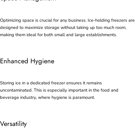
Optimizing space is crucial for any business. Ice-holding freezers are
designed to maximize storage without taking up too much room,
making them ideal for both small and large establishments.
Enhanced Hygiene
Storing ice in a dedicated freezer ensures it remains
uncontaminated. This is especially important in the food and
beverage industry, where hygiene is paramount.
Versatility