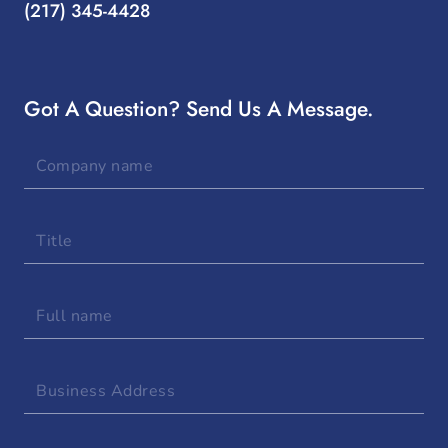
(217) 345-4428
Got A Question? Send Us A Message.
Company
name
Title
Full
name
Business
Address