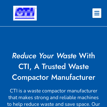
Skip
to
content
About
Why CTI
Features
Reduce Your Waste
With
Success Stories
CTI, A Trusted Waste
Contact
Compactor Manufacturer
REQUEST QUOTE
CTI is a waste compactor manufacturer
that makes strong and reliable machines
to help reduce waste and save space. Our