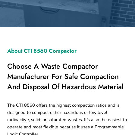
About CTI 8560 Compactor
Choose A Waste Compactor
Manufacturer For Safe Compaction
And Disposal Of Hazardous Material
The CTI 8560 offers the highest compaction ratios and is
designed to compact either hazardous or low level
radioactive, solid, or saturated wastes. It’s also the easiest to
operate and most flexible because it uses a Programmable
Logic Controller.