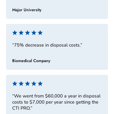
Major University
“75% decrease in disposal costs.”
Biomedical Company
“We went from $60,000 a year in disposal
costs to $7,000 per year since getting the
CTI PRO.”