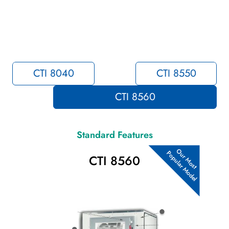
CTI 8040
CTI 8550
CTI 8560
Standard Features
Popular Model
Our Most
CTI 8560