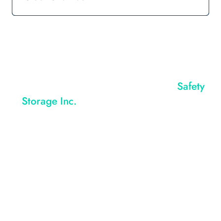
Learn How A CTI Compactor From
Safety
Storage Inc.
Can Reduce Your Disposal
Costs Now!
REQUEST QUOTE