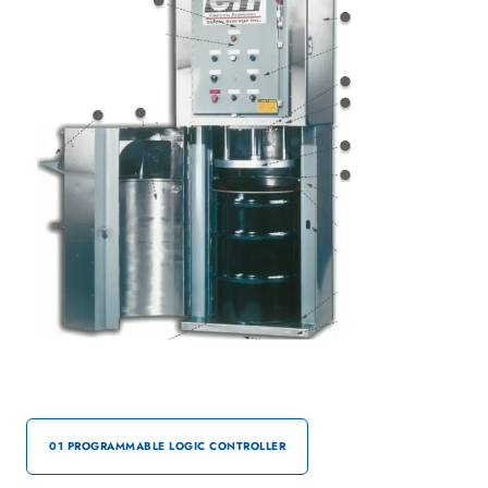
01 PROGRAMMABLE LOGIC CONTROLLER