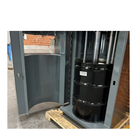
REQUEST QUOTE