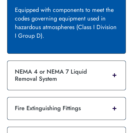
Equipped with components to meet the
codes governing equipment used in
hazardous atmospheres (Class I Division
I Group D).
NEMA 4 or NEMA 7 Liquid
Removal System
Fire Extinguishing Fittings