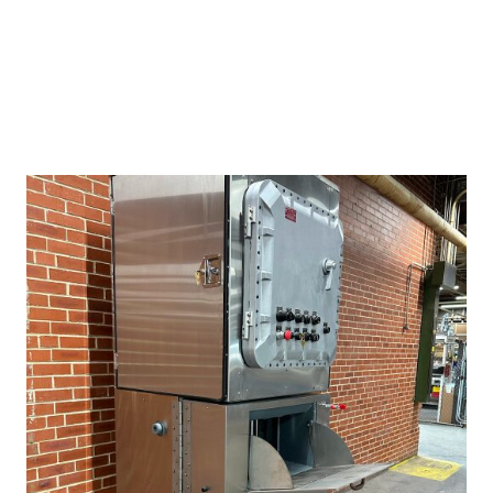
is important with cradle-to-grave responsibilities associated
with hazardous waste.
REQUEST QUOTE