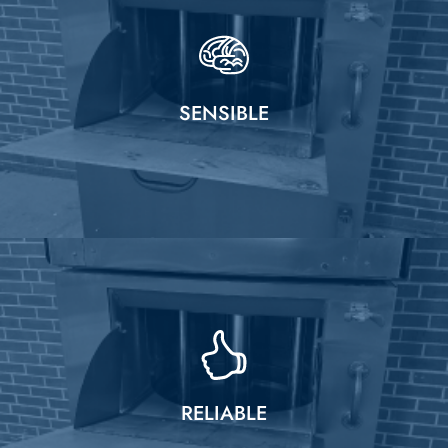
SENSIBLE
RELIABLE