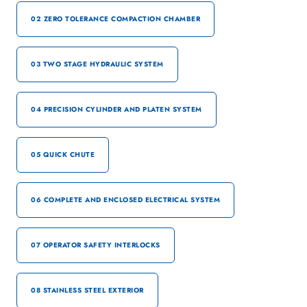
02 ZERO TOLERANCE COMPACTION CHAMBER
03 TWO STAGE HYDRAULIC SYSTEM
04 PRECISION CYLINDER AND PLATEN SYSTEM
05 QUICK CHUTE
06 COMPLETE AND ENCLOSED ELECTRICAL SYSTEM
07 OPERATOR SAFETY INTERLOCKS
08 STAINLESS STEEL EXTERIOR