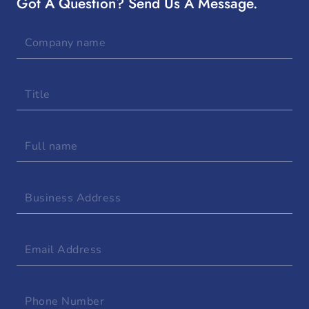
Got A Question? Send Us A Message.
Company
name
Title
Full
name
Business
Address
Email
Address
Phone