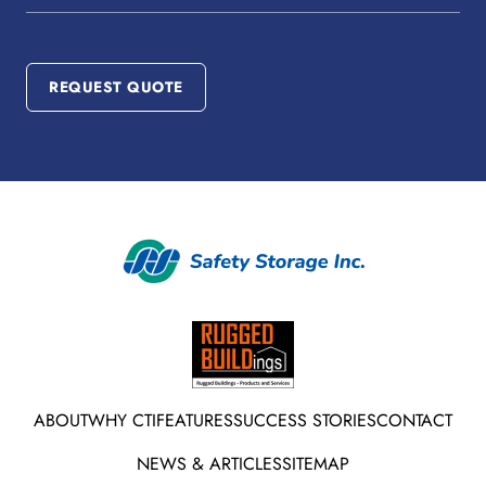
Number
REQUEST QUOTE
ABOUT
WHY CTI
FEATURES
SUCCESS STORIES
CONTACT
NEWS & ARTICLES
SITEMAP