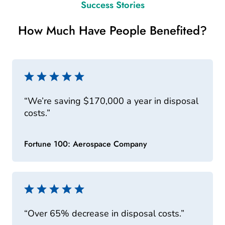
Success Stories
How Much Have People Benefited?
“We’re saving $170,000 a year in disposal
costs.”
Fortune 100: Aerospace Company
“Over 65% decrease in disposal costs.”