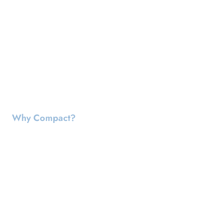
Why Compact?
Reduces The Amount Of Landfill
Space Needed
Disposing hazardous waste is expensive, time consuming
and difficult. Less drums
reduce your liabilities
from
accidents. Less drums
reduce your liability
at landfills which