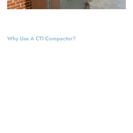
Why Use A CTI Compactor?
Customized To Safely Handle Your
Waste
Waste possesses distinctive characteristics that challenge
conventional compaction methods. It is designed to
accommodate various types of waste, employing the safest
and most efficient crushing techniques tailored to your
specific waste profile. Setting it apart from other compactors
our equipment is uniquely customized to ensure the safe and
effective handling of your waste and its individual attributes.