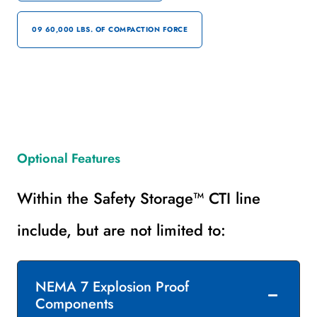
09 60,000 LBS. OF COMPACTION FORCE
Optional Features
Within the Safety Storage™ CTI line
include, but are not limited to:
NEMA 7 Explosion Proof
Components