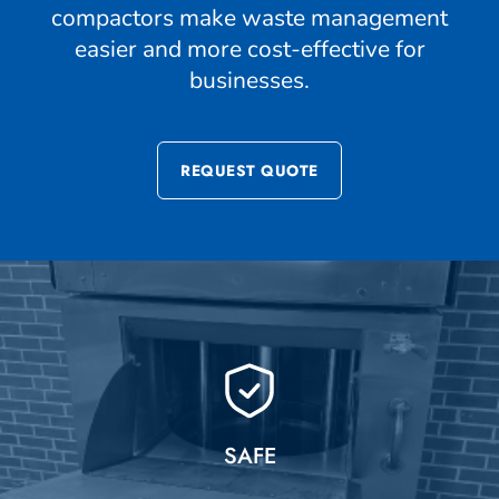
compactors make waste management
easier and more cost-effective for
businesses.
REQUEST QUOTE
SAFE