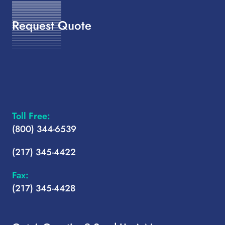
Request Quote
Toll Free:
(800) 344-6539
(217) 345-4422
Fax:
(217) 345-4428