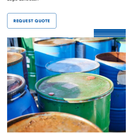
REQUEST QUOTE