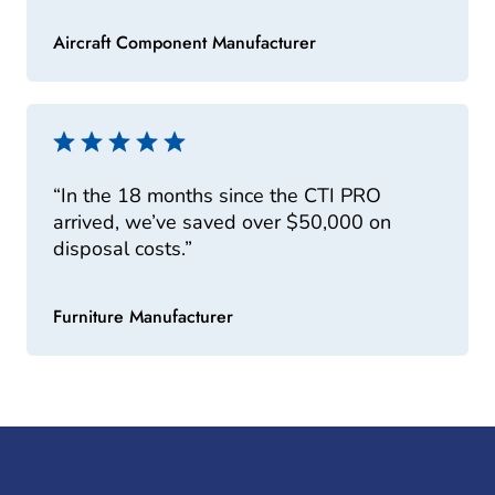
Aircraft Component Manufacturer
“In the 18 months since the CTI PRO
arrived, we’ve saved over $50,000 on
disposal costs.”
Furniture Manufacturer