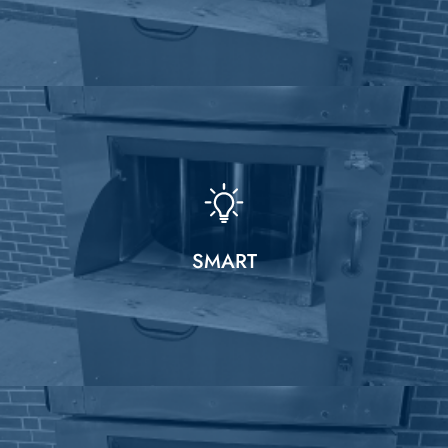
SMART