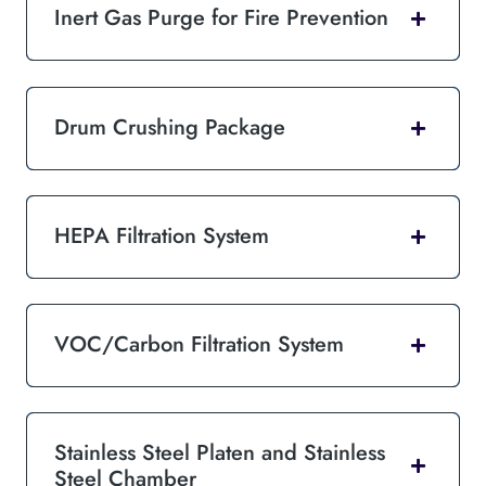
Inert Gas Purge for Fire Prevention
Drum Crushing Package
HEPA Filtration System
VOC/Carbon Filtration System
Stainless Steel Platen and Stainless
Steel Chamber