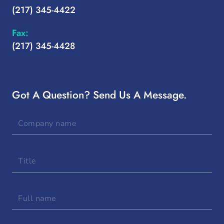
(217) 345-4422
Fax:
(217) 345-4428
Got A Question? Send Us A Message.
Company
name
Title
Full
name