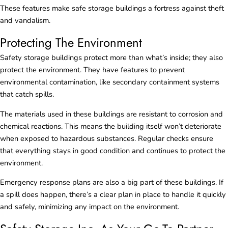
These features make safe storage buildings a fortress against theft
and vandalism.
Protecting The Environment
Safety storage buildings protect more than what’s inside; they also
protect the environment. They have features to prevent
environmental contamination, like secondary containment systems
that catch spills.
The materials used in these buildings are resistant to corrosion and
chemical reactions. This means the building itself won’t deteriorate
when exposed to hazardous substances. Regular checks ensure
that everything stays in good condition and continues to protect the
environment.
Emergency response plans are also a big part of these buildings. If
a spill does happen, there’s a clear plan in place to handle it quickly
and safely, minimizing any impact on the environment.