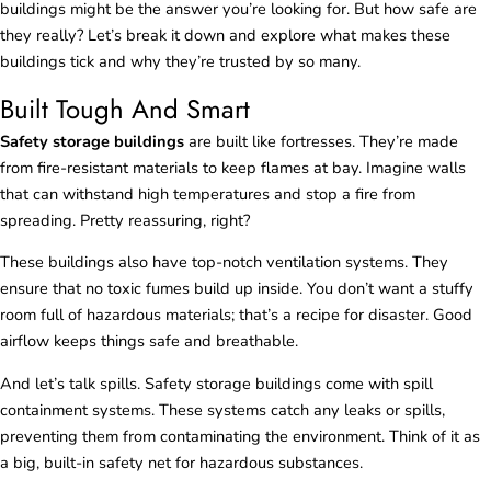
buildings might be the answer you’re looking for. But how safe are
they really? Let’s break it down and explore what makes these
buildings tick and why they’re trusted by so many.
Built Tough And Smart
Safety storage buildings
are built like fortresses. They’re made
from fire-resistant materials to keep flames at bay. Imagine walls
that can withstand high temperatures and stop a fire from
spreading. Pretty reassuring, right?
These buildings also have top-notch ventilation systems. They
ensure that no toxic fumes build up inside. You don’t want a stuffy
room full of hazardous materials; that’s a recipe for disaster. Good
airflow keeps things safe and breathable.
And let’s talk spills. Safety storage buildings come with spill
containment systems. These systems catch any leaks or spills,
preventing them from contaminating the environment. Think of it as
a big, built-in safety net for hazardous substances.