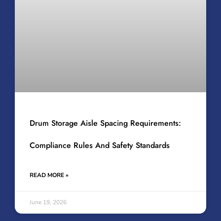
Drum Storage Aisle Spacing Requirements:
Compliance Rules And Safety Standards
READ MORE »
June 19, 2026