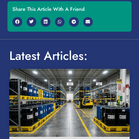
Share This Article With A Friend
Latest Articles: