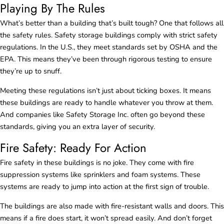
Playing By The Rules
What’s better than a building that’s built tough? One that follows all
the safety rules. Safety storage buildings comply with strict safety
regulations. In the U.S., they meet standards set by OSHA and the
EPA. This means they’ve been through rigorous testing to ensure
they’re up to snuff.
Meeting these regulations isn’t just about ticking boxes. It means
these buildings are ready to handle whatever you throw at them.
And companies like Safety Storage Inc. often go beyond these
standards, giving you an extra layer of security.
Fire Safety: Ready For Action
Fire safety in these buildings is no joke. They come with fire
suppression systems like sprinklers and foam systems. These
systems are ready to jump into action at the first sign of trouble.
The buildings are also made with fire-resistant walls and doors. This
means if a fire does start, it won’t spread easily. And don’t forget