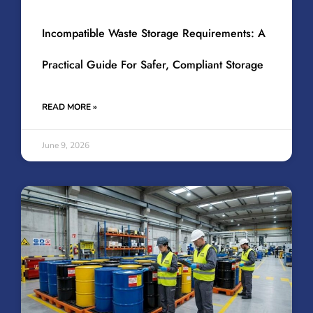
Incompatible Waste Storage Requirements: A
Practical Guide For Safer, Compliant Storage
READ MORE »
June 9, 2026