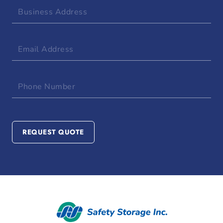
Business
Address
Email
Address
Phone
Number
REQUEST QUOTE