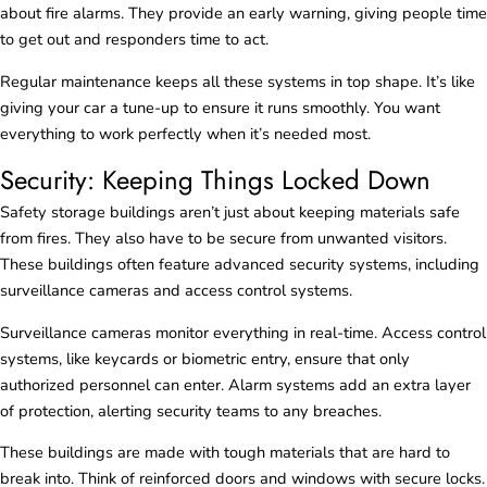
about fire alarms. They provide an early warning, giving people time
to get out and responders time to act.
Regular maintenance keeps all these systems in top shape. It’s like
giving your car a tune-up to ensure it runs smoothly. You want
everything to work perfectly when it’s needed most.
Security: Keeping Things Locked Down
Safety storage buildings aren’t just about keeping materials safe
from fires. They also have to be secure from unwanted visitors.
These buildings often feature advanced security systems, including
surveillance cameras and access control systems.
Surveillance cameras monitor everything in real-time. Access control
systems, like keycards or biometric entry, ensure that only
authorized personnel can enter. Alarm systems add an extra layer
of protection, alerting security teams to any breaches.
These buildings are made with tough materials that are hard to
break into. Think of reinforced doors and windows with secure locks.