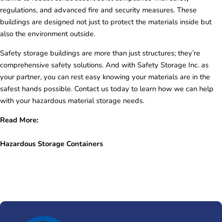
regulations, and advanced fire and security measures. These
buildings are designed not just to protect the materials inside but
also the environment outside.
Safety storage buildings are more than just structures; they’re
comprehensive safety solutions. And with Safety Storage Inc. as
your partner, you can rest easy knowing your materials are in the
safest hands possible. Contact us today to learn how we can help
with your hazardous material storage needs.
Read More:
Hazardous Storage Containers