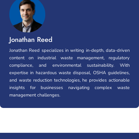
Jonathan Reed
Jonathan Reed specializes in writing in-depth, data-driven
content on industrial waste management, regulatory
compliance, and environmental sustainability. With
expertise in hazardous waste disposal, OSHA guidelines,
and waste reduction technologies, he provides actionable
insights for businesses navigating complex waste
management challenges.