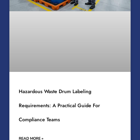
Hazardous Waste Drum Labeling
Requirements: A Practical Guide For
Compliance Teams
READ MORE »