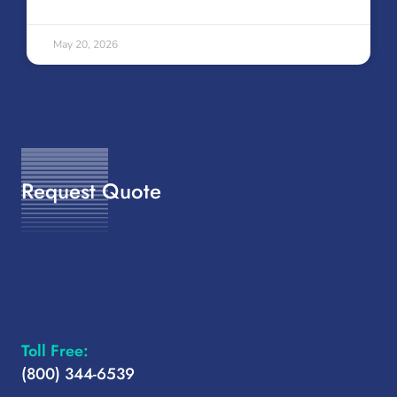
May 20, 2026
Request Quote
Toll Free:
(800) 344-6539