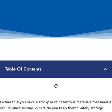
Table Of Contents
Picture this: you have a stockpile of hazardous materials that need a
secure place to stay. Where do you keep them? Safety storage