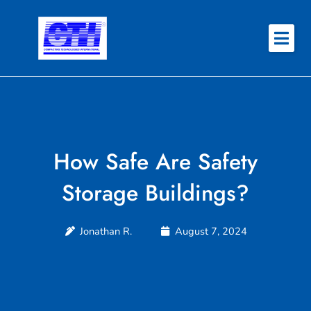
Skip
to
content
About
Why CTI
Features
How Safe Are Safety
Success Stories
Storage Buildings?
Contact
Jonathan R.
August 7, 2024
REQUEST QUOTE