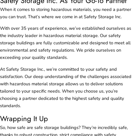
Safety Storage Inc. As Your Go-To Partner
When it comes to storing hazardous materials, you need a partner
you can trust. That’s where we come in at Safety Storage Inc.
With over 35 years of experience, we’ve established ourselves as
the industry leader in hazardous material storage. Our safety
storage buildings are fully customizable and designed to meet all
environmental and safety regulations. We pride ourselves on
exceeding your quality standards.
At Safety Storage Inc., we’re committed to your safety and
satisfaction. Our deep understanding of the challenges associated
with hazardous material storage allows us to deliver solutions
tailored to your specific needs. When you choose us, you’re
choosing a partner dedicated to the highest safety and quality
standards.
Wrapping It Up
So, how safe are safe storage buildings? They’re incredibly safe,
thanks to robust construction, strict compliance with safety