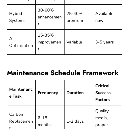
30-60%
Hybrid
25-40%
Available
enhancemen
Systems
premium
now
t
15-35%
AI
improvemen
Variable
3-5 years
Optimization
t
Maintenance Schedule Framework
Critical
Maintenanc
Frequency
Duration
Success
e Task
Factors
Quality
Carbon
6-18
media,
Replacemen
1-2 days
months
proper
t