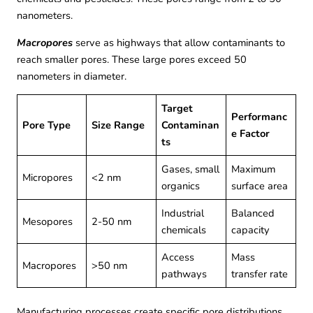
nanometers.
Macropores
serve as highways that allow contaminants to
reach smaller pores. These large pores exceed 50
nanometers in diameter.
Target
Performanc
Pore Type
Size Range
Contaminan
e Factor
ts
Gases, small
Maximum
Micropores
<2 nm
organics
surface area
Industrial
Balanced
Mesopores
2-50 nm
chemicals
capacity
Access
Mass
Macropores
>50 nm
pathways
transfer rate
Manufacturing processes create specific pore distributions