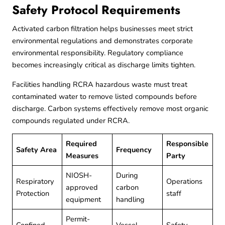
Safety Protocol Requirements
Activated carbon filtration helps businesses meet strict
environmental regulations and demonstrates corporate
environmental responsibility. Regulatory compliance
becomes increasingly critical as discharge limits tighten.
Facilities handling
RCRA hazardous waste
must treat
contaminated water to remove listed compounds before
discharge. Carbon systems effectively remove most organic
compounds regulated under RCRA.
Required
Responsible
Safety Area
Frequency
Measures
Party
NIOSH-
During
Respiratory
Operations
approved
carbon
Protection
staff
equipment
handling
Permit-