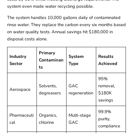
system even made water recycling possible.
The system handles 10,000 gallons daily of contaminated
rinse water. They replace the carbon every six months based
on water quality tests. Annual savings hit $180,000 in
disposal costs alone.
Primary
Industry
System
Results
Contaminan
Sector
Type
Achieved
ts
95%
Solvents,
GAC
removal,
Aerospace
degreasers
regeneration
$180K
savings
99.9%
Pharmaceuti
Organics,
Multi-stage
purity,
cal
chlorine
GAC
compliance