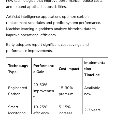
new technologies that improve performance, reduce costs,
and expand application possibilities.
Artificial intelligence applications optimize carbon
replacement schedules and predict system performance.
Machine learning algorithms analyze historical data to
improve operational efficiency.
Early adopters report significant cost savings and
performance improvements.
Implementa
Technology
Performanc
Cost Impact
tion
Type
e Gain
Timeline
20-50%
Engineered
15-30%
Available
improvemen
Carbon
premium
now
t
Smart
10-25%
5-15%
2-3 years
Monitoring
efficiency
increase