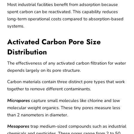
Most industrial facilities benefit from adsorption because
spent carbon can be reactivated. This capability reduces
long-term operational costs compared to absorption-based
systems.
Activated Carbon Pore Size
Distribution
The effectiveness of any activated carbon filtration for water
depends largely on its pore structure.
Carbon materials contain three distinct pore types that work
together to remove different contaminants.
Micropores
capture small molecules like chlorine and low
molecular weight organics. These tiny pores measure less
than 2 nanometers in diameter.
Mesopores
trap medium-sized compounds such as industrial
chemicals and pesticides. These pores range from 2 to 50