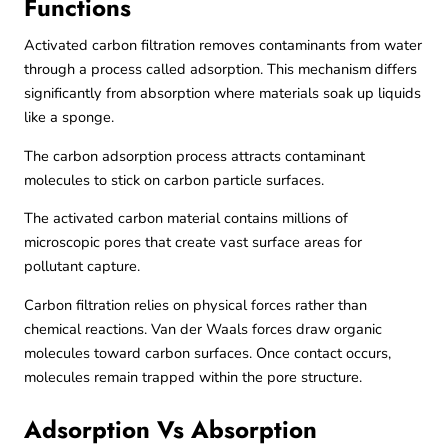
Functions
Activated carbon filtration removes contaminants from water
through a process called adsorption. This mechanism differs
significantly from absorption where materials soak up liquids
like a sponge.
The carbon adsorption process attracts contaminant
molecules to stick on carbon particle surfaces.
The activated carbon material contains millions of
microscopic pores that create vast surface areas for
pollutant capture.
Carbon filtration relies on physical forces rather than
chemical reactions. Van der Waals forces draw organic
molecules toward carbon surfaces. Once contact occurs,
molecules remain trapped within the pore structure.
Adsorption Vs Absorption