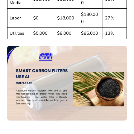
Media
0
$180,00
Labor
$0
$18,000
27%
0
Utilities
$5,000
$8,000
$85,000
13%