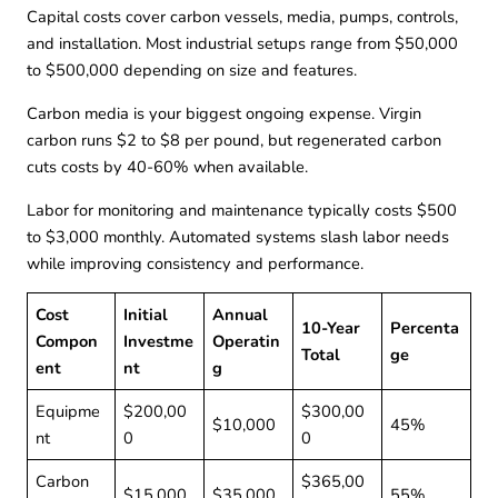
Capital costs cover carbon vessels, media, pumps, controls,
and installation. Most industrial setups range from $50,000
to $500,000 depending on size and features.
Carbon media is your biggest ongoing expense. Virgin
carbon runs $2 to $8 per pound, but regenerated carbon
cuts costs by 40-60% when available.
Labor for monitoring and maintenance typically costs $500
to $3,000 monthly. Automated systems slash labor needs
while improving consistency and performance.
Cost
Initial
Annual
10-Year
Percenta
Compon
Investme
Operatin
Total
ge
ent
nt
g
Equipme
$200,00
$300,00
$10,000
45%
nt
0
0
Carbon
$365,00
$15,000
$35,000
55%