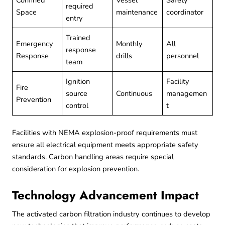
Confined
Vessel
Safety
required
Space
maintenance
coordinator
entry
Trained
Emergency
Monthly
All
response
Response
drills
personnel
team
Ignition
Facility
Fire
source
Continuous
managemen
Prevention
control
t
Facilities with
NEMA explosion-proof
requirements must
ensure all electrical equipment meets appropriate safety
standards. Carbon handling areas require special
consideration for explosion prevention.
Technology Advancement Impact
The activated carbon filtration industry continues to develop