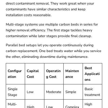
direct contaminant removal. They work great when your
contaminants have similar characteristics and keep
installation costs reasonable.
Multi-stage systems use multiple carbon beds in series for
higher removal efficiency. The first stage tackles heavy
contamination while later stages provide final cleanup.
Parallel bed setups let you operate continuously during
carbon replacement. One bed treats water while you service
the other, eliminating downtime during maintenance.
Best
Configur
Capital
Operatin
Mainten
Applicati
ation
Cost
g Cost
ance
ons
Single
Basic
Low
Moderate
Simple
Stage
treatment
Multi-
High
High
Low
Complex