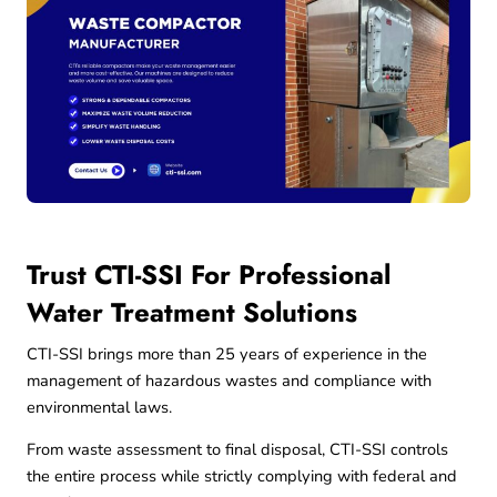
Trust CTI-SSI For Professional
Water Treatment Solutions
CTI-SSI brings more than 25 years of experience in the
management of hazardous wastes and compliance with
environmental laws.
From waste assessment to final disposal, CTI-SSI controls
the entire process while strictly complying with federal and