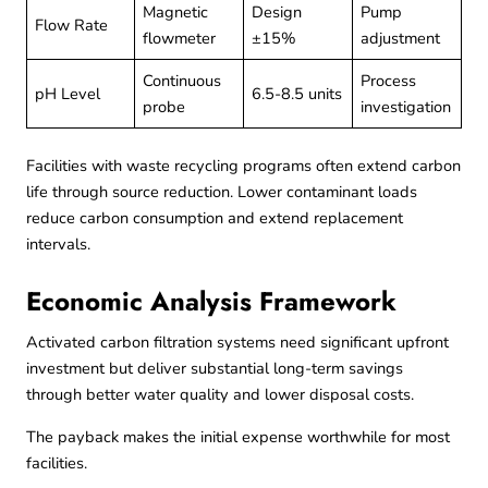
Magnetic
Design
Pump
Flow Rate
flowmeter
±15%
adjustment
Continuous
Process
pH Level
6.5-8.5 units
probe
investigation
Facilities with
waste recycling
programs often extend carbon
life through source reduction. Lower contaminant loads
reduce carbon consumption and extend replacement
intervals.
Economic Analysis Framework
Activated carbon filtration systems need significant upfront
investment but deliver substantial long-term savings
through better water quality and lower disposal costs.
The payback makes the initial expense worthwhile for most
facilities.