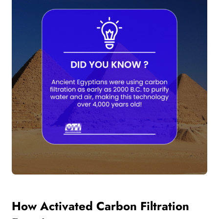
How Activated Carbon Filtration