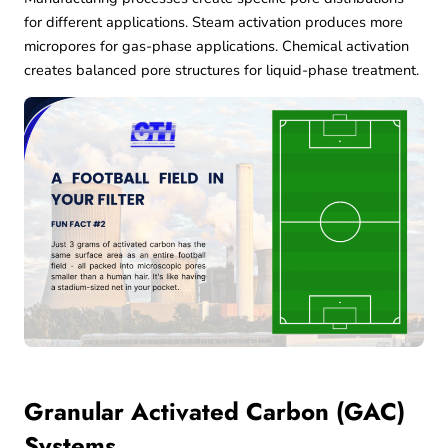
for different applications. Steam activation produces more
micropores for gas-phase applications. Chemical activation
creates balanced pore structures for liquid-phase treatment.
Granular Activated Carbon (GAC)
Systems