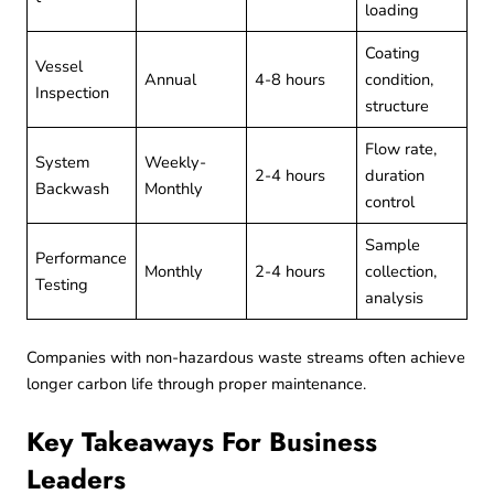
loading
Coating
Vessel
Annual
4-8 hours
condition,
Inspection
structure
Flow rate,
System
Weekly-
2-4 hours
duration
Backwash
Monthly
control
Sample
Performance
Monthly
2-4 hours
collection,
Testing
analysis
Companies with
non-hazardous waste
streams often achieve
longer carbon life through proper maintenance.
Key Takeaways For Business
Leaders