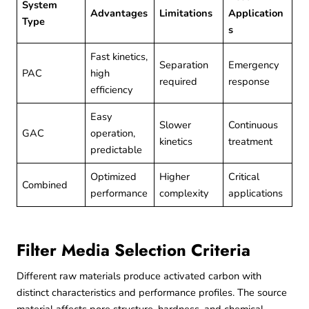
System
Advantages
Limitations
Application
Type
s
Fast kinetics,
Separation
Emergency
PAC
high
required
response
efficiency
Easy
Slower
Continuous
GAC
operation,
kinetics
treatment
predictable
Optimized
Higher
Critical
Combined
performance
complexity
applications
Filter Media Selection Criteria
Different raw materials produce activated carbon with
distinct characteristics and performance profiles. The source