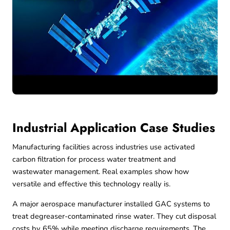
Industrial Application Case Studies
Manufacturing facilities across industries use activated
carbon filtration for process water treatment and
wastewater management. Real examples show how
versatile and effective this technology really is.
A major aerospace manufacturer installed GAC systems to
treat degreaser-contaminated rinse water. They cut disposal
costs by 65% while meeting discharge requirements. The