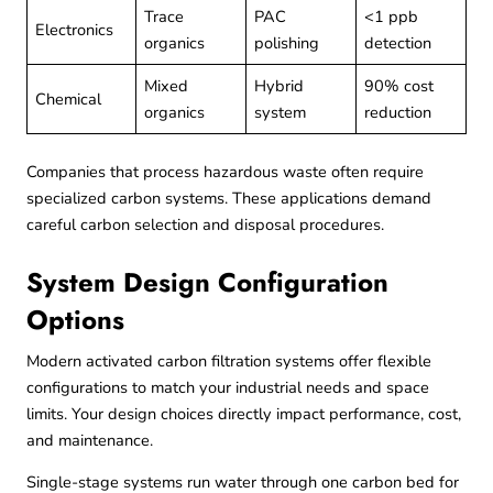
Trace
PAC
<1 ppb
Electronics
organics
polishing
detection
Mixed
Hybrid
90% cost
Chemical
organics
system
reduction
Companies that process
hazardous waste
often require
specialized carbon systems. These applications demand
careful carbon selection and disposal procedures.
System Design Configuration
Options
Modern activated carbon filtration systems offer flexible
configurations to match your industrial needs and space
limits. Your design choices directly impact performance, cost,
and maintenance.
Single-stage systems run water through one carbon bed for