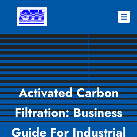
Skip
to
content
About
Why CTI
Features
Success Stories
Activated Carbon
Contact
Filtration: Business
REQUEST QUOTE
Guide For Industrial