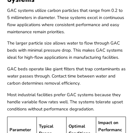
GAC systems utilize carbon particles that range from 0.2 to
5 millimeters in diameter. These systems excel in continuous
flow applications where consistent performance and easy
maintenance remain priorities.
The larger particle size allows water to flow through GAC
beds with minimal pressure drop. This makes GAC systems
ideal for high-flow applications in manufacturing facilities.
GAC beds operate like giant filters that trap contaminants as
water passes through. Contact time between water and
carbon determines removal efficiency.
Most industrial facilities prefer GAC systems because they
handle variable flow rates well. The systems tolerate upset
conditions without performance degradation.
Impact on
Typical
Optimal
Parameter
Performanc