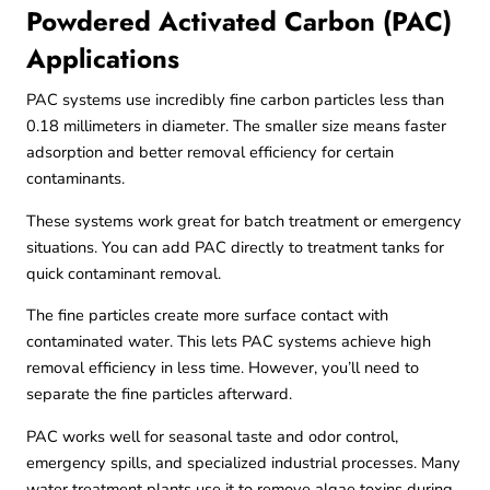
Powdered Activated Carbon (PAC)
Applications
PAC systems use incredibly fine carbon particles less than
0.18 millimeters in diameter. The smaller size means faster
adsorption and better removal efficiency for certain
contaminants.
These systems work great for batch treatment or emergency
situations. You can add PAC directly to treatment tanks for
quick contaminant removal.
The fine particles create more surface contact with
contaminated water. This lets PAC systems achieve high
removal efficiency in less time. However, you’ll need to
separate the fine particles afterward.
PAC works well for seasonal taste and odor control,
emergency spills, and specialized industrial processes. Many
water treatment plants use it to remove algae toxins during