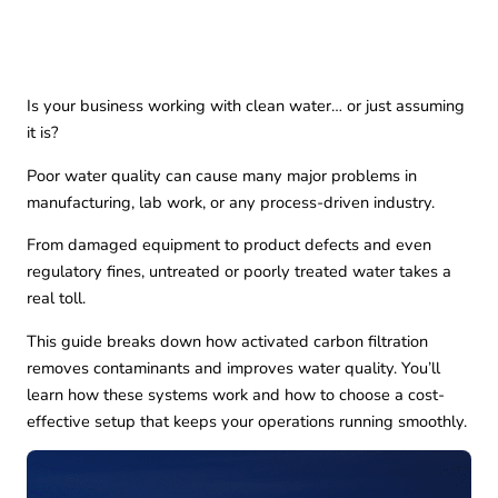
Is your business working with clean water… or just assuming
it is?
Poor water quality can cause many major problems in
manufacturing, lab work, or any process-driven industry.
From damaged equipment to product defects and even
regulatory fines, untreated or poorly treated water takes a
real toll.
This guide breaks down how activated carbon filtration
removes contaminants and improves water quality. You’ll
learn how these systems work and how to choose a cost-
effective setup that keeps your operations running smoothly.