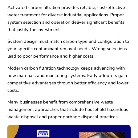
Activated carbon filtration provides reliable, cost-effective
water treatment for diverse industrial applications. Proper
system selection and operation deliver significant benefits
that justify the investment.
System design must match carbon type and configuration to
your specific contaminant removal needs. Wrong selections
lead to poor performance and higher costs.
Modern carbon filtration technology keeps advancing with
new materials and monitoring systems. Early adopters gain
competitive advantages through better efficiency and lower
costs.
Many businesses benefit from comprehensive waste
management approaches that include
household hazardous
waste disposal
and proper
garbage disposal
practices.