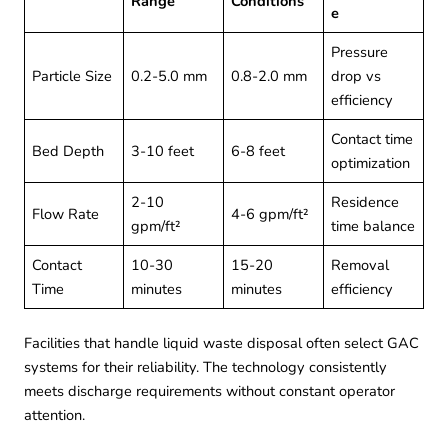
Range
Conditions
e
Pressure
Particle Size
0.2-5.0 mm
0.8-2.0 mm
drop vs
efficiency
Contact time
Bed Depth
3-10 feet
6-8 feet
optimization
2-10
Residence
Flow Rate
4-6 gpm/ft²
gpm/ft²
time balance
Contact
10-30
15-20
Removal
Time
minutes
minutes
efficiency
Facilities that handle
liquid waste disposal
often select GAC
systems for their reliability. The technology consistently
meets discharge requirements without constant operator
attention.