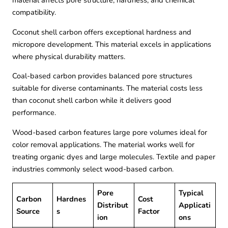
material affects pore structure, hardness, and chemical
compatibility.
Coconut shell carbon offers exceptional hardness and
micropore development. This material excels in applications
where physical durability matters.
Coal-based carbon provides balanced pore structures
suitable for diverse contaminants. The material costs less
than coconut shell carbon while it delivers good
performance.
Wood-based carbon features large pore volumes ideal for
color removal applications. The material works well for
treating organic dyes and large molecules. Textile and paper
industries commonly select wood-based carbon.
Pore
Typical
Carbon
Hardnes
Cost
Distribut
Applicati
Source
s
Factor
ion
ons