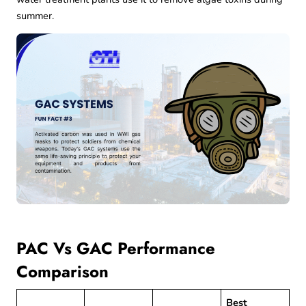
summer.
PAC Vs GAC Performance
Comparison
Best