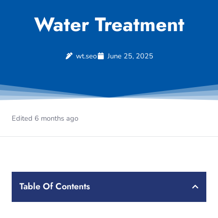
Water Treatment
wt.seo
June 25, 2025
Edited 6 months ago
Table Of Contents