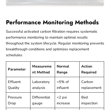
Performance Monitoring Methods
Successful activated carbon filtration requires systematic
performance monitoring to maintain optimal results
throughout the system lifecycle. Regular monitoring prevents
breakthrough conditions and optimizes replacement
schedules.
Measureme
Normal
Action
Parameter
nt Method
Range
Required
Effluent
Laboratory
<5% of
Carbon
Quality
analysis
influent
replacement
Pressure
Differential
<2 psi
Bed
Drop
gauge
increase
inspection