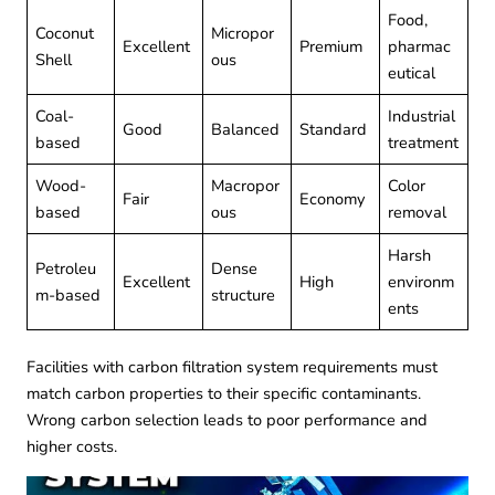
Food,
Coconut
Micropor
Excellent
Premium
pharmac
Shell
ous
eutical
Coal-
Industrial
Good
Balanced
Standard
based
treatment
Wood-
Macropor
Color
Fair
Economy
based
ous
removal
Harsh
Petroleu
Dense
Excellent
High
environm
m-based
structure
ents
Facilities with
carbon filtration system
requirements must
match carbon properties to their specific contaminants.
Wrong carbon selection leads to poor performance and
higher costs.