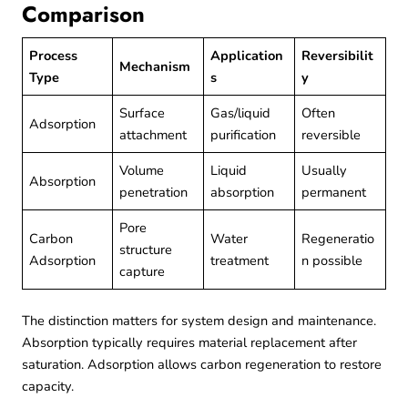
Comparison
Process
Application
Reversibilit
Mechanism
Type
s
y
Surface
Gas/liquid
Often
Adsorption
attachment
purification
reversible
Volume
Liquid
Usually
Absorption
penetration
absorption
permanent
Pore
Carbon
Water
Regeneratio
structure
Adsorption
treatment
n possible
capture
The distinction matters for system design and maintenance.
Absorption typically requires material replacement after
saturation. Adsorption allows carbon regeneration to restore
capacity.