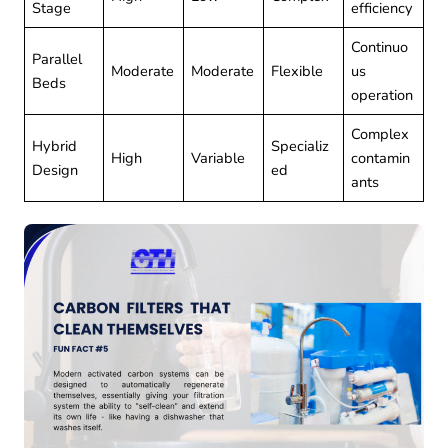
Stage
efficiency
Continuo
Parallel
Moderate
Moderate
Flexible
us
Beds
operation
Complex
Hybrid
Specializ
High
Variable
contamin
Design
ed
ants