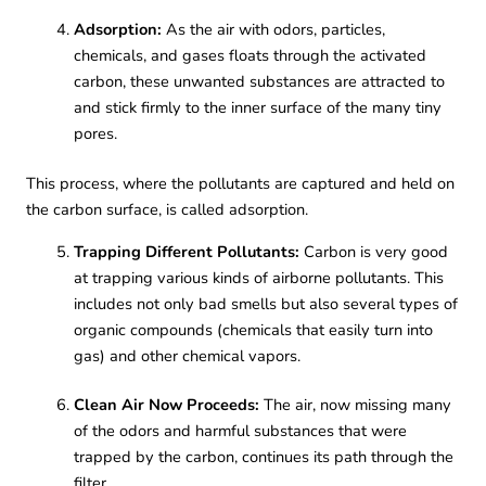
Adsorption:
As the air with odors, particles,
chemicals, and gases floats through the activated
carbon, these unwanted substances are attracted to
and stick firmly to the inner surface of the many tiny
pores.
This process, where the pollutants are captured and held on
the carbon surface, is called adsorption.
Trapping Different Pollutants:
Carbon is very good
at trapping various kinds of airborne pollutants. This
includes not only bad smells but also several types of
organic compounds (chemicals that easily turn into
gas) and other chemical vapors.
Clean Air Now Proceeds:
The air, now missing many
of the odors and harmful substances that were
trapped by the carbon, continues its path through the
filter.