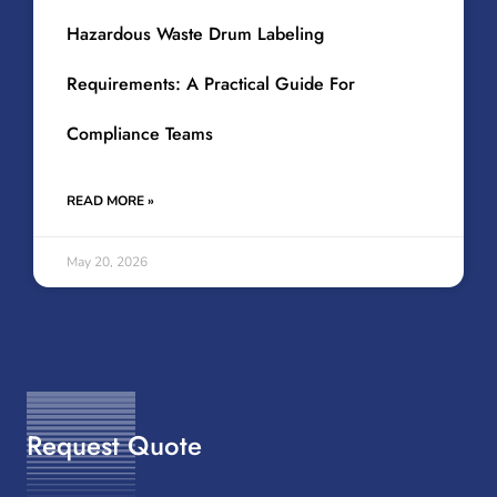
Hazardous Waste Drum Labeling
Requirements: A Practical Guide For
Compliance Teams
READ MORE »
May 20, 2026
Request Quote