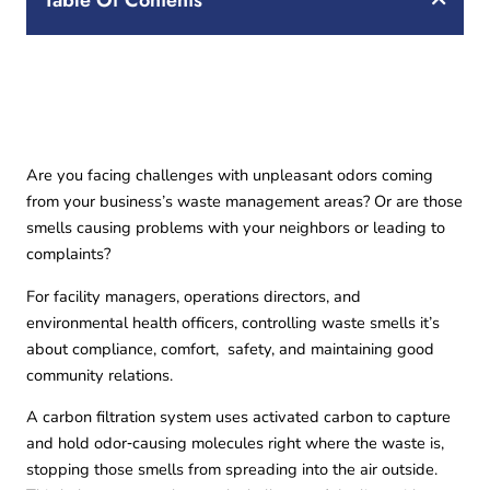
Table Of Contents
Are you facing challenges with unpleasant odors coming
from your business’s waste management areas? Or are those
smells causing problems with your neighbors or leading to
complaints?
For facility managers, operations directors, and
environmental health officers, controlling waste smells it’s
about compliance, comfort, safety, and maintaining good
community relations.
A carbon filtration system uses activated carbon to capture
and hold odor‑causing molecules right where the waste is,
stopping those smells from spreading into the air outside.