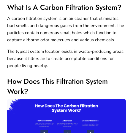
What Is A Carbon Filtration System?
A carbon filtration system is an air cleaner that eliminates
bad smells and dangerous gases from the environment. The
particles contain numerous small holes which function to
capture airborne odor molecules and various chemicals.
The typical system location exists in waste-producing areas
because it filters air to create acceptable conditions for
people living nearby.
How Does This Filtration System
Work?