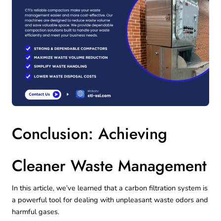
Conclusion: Achieving
Cleaner Waste Management
In this article, we’ve learned that a carbon filtration system is
a powerful tool for dealing with unpleasant waste odors and
harmful gases.