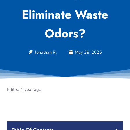
Eliminate Waste
Odors?
Jonathan R.
May 29, 2025
Edited 1 year ago