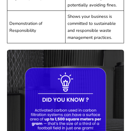
potentially avoiding fines.
Shows your business is
Demonstration of
committed to sustainable
Responsibility
and responsible waste
management practices.