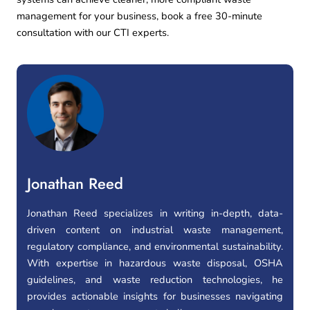
management for your business, book a
free 30-minute
consultation
with our CTI experts.
Jonathan Reed
Jonathan Reed specializes in writing in-depth, data-
driven content on industrial waste management,
regulatory compliance, and environmental sustainability.
With expertise in hazardous waste disposal, OSHA
guidelines, and waste reduction technologies, he
provides actionable insights for businesses navigating