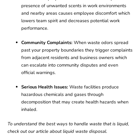
presence of unwanted scents in work environments
and nearby areas causes employee discomfort which
lowers team spirit and decreases potential work
performance.
Community Complaints:
When waste odors spread
past your property boundaries they trigger complaints
from adjacent residents and business owners which
can escalate into community disputes and even
official warnings.
Serious Health Issues:
Waste facilities produce
hazardous chemicals and gases through
decomposition that may create health hazards when
inhaled.
To understand the best ways to handle waste that is liquid,
check out our article about
liquid waste disposal.