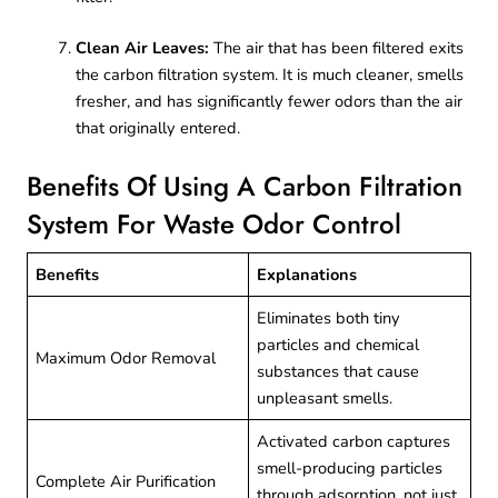
Clean Air Leaves:
The air that has been filtered exits
the carbon filtration system. It is much cleaner, smells
fresher, and has significantly fewer odors than the air
that originally entered.
Benefits Of Using A Carbon Filtration
System For Waste Odor Control
Benefits
Explanations
Eliminates both tiny
particles and chemical
Maximum Odor Removal
substances that cause
unpleasant smells.
Activated carbon captures
smell-producing particles
Complete Air Purification
through adsorption, not just