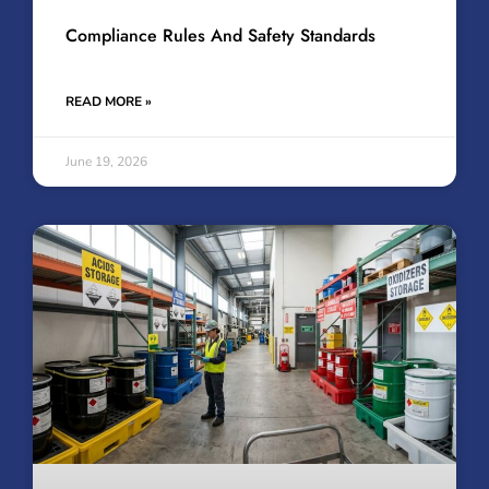
Compliance Rules And Safety Standards
READ MORE »
June 19, 2026