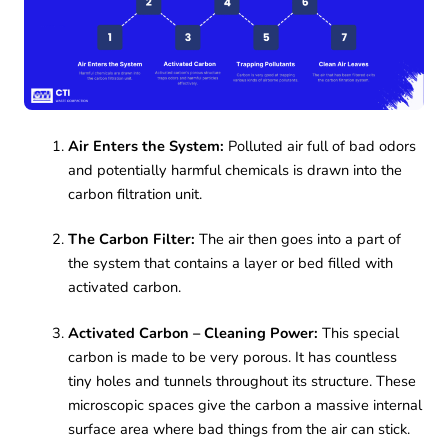
Air Enters the System:
Polluted air full of bad odors
and potentially harmful chemicals is drawn into the
carbon filtration unit.
The Carbon Filter:
The air then goes into a part of
the system that contains a layer or bed filled with
activated carbon.
Activated Carbon – Cleaning Power:
This special
carbon is made to be very porous. It has countless
tiny holes and tunnels throughout its structure. These
microscopic spaces give the carbon a massive internal
surface area where bad things from the air can stick.