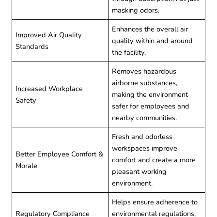
masking odors.
Enhances the overall air
Improved Air Quality
quality within and around
Standards
the facility.
Removes hazardous
airborne substances,
Increased Workplace
making the environment
Safety
safer for employees and
nearby communities.
Fresh and odorless
workspaces improve
Better Employee Comfort &
comfort and create a more
Morale
pleasant working
environment.
Helps ensure adherence to
Regulatory Compliance
environmental regulations,