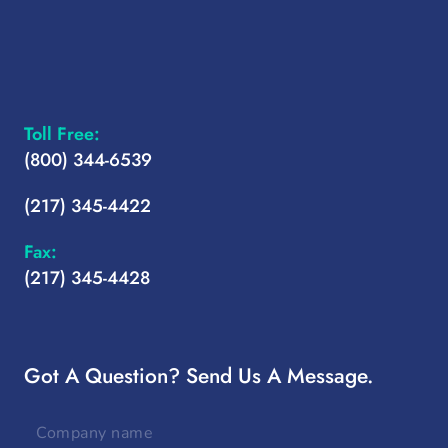
Toll Free:
(800) 344-6539
(217) 345-4422
Fax:
(217) 345-4428
Got A Question? Send Us A Message.
Company
name