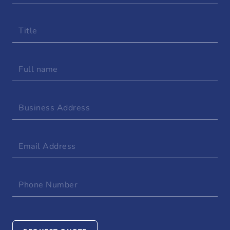
Title
Full
name
Business
Address
Email
Address
Phone
Number