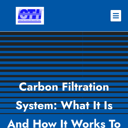
Skip
to
content
About
Why CTI
Features
Success Stories
Carbon Filtration
Contact
System: What It Is
REQUEST QUOTE
And How It Works To