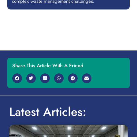
complex waste management challenges.
Share This Article With A Friend
Latest Articles: