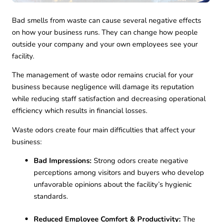
Bad smells from waste can cause several negative effects
on how your business runs. They can change how people
outside your company and your own employees see your
facility.
The management of waste odor remains crucial for your
business because negligence will damage its reputation
while reducing staff satisfaction and decreasing operational
efficiency which results in financial losses.
Waste odors create four main difficulties that affect your
business:
Bad Impressions:
Strong odors create negative
perceptions among visitors and buyers who develop
unfavorable opinions about the facility’s hygienic
standards.
Reduced Employee Comfort & Productivity:
The