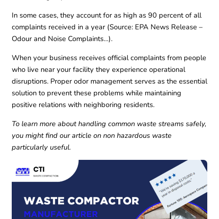
In some cases, they account for as high as 90 percent of all
complaints received in a year (
Source: EPA News Release –
Odour and Noise Complaints…
).
When your business receives official complaints from people
who live near your facility they experience operational
disruptions. Proper odor management serves as the essential
solution to prevent these problems while maintaining
positive relations with neighboring residents.
To learn more about handling common waste streams safely,
you might find our article on
non hazardous waste
particularly useful.