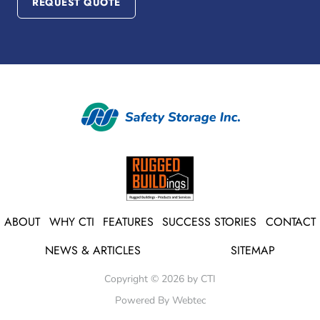
REQUEST QUOTE
ABOUT
WHY CTI
FEATURES
SUCCESS STORIES
CONTACT
NEWS & ARTICLES
SITEMAP
Copyright © 2026 by CTI
Powered By Webtec