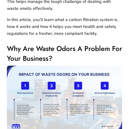
This helps manage the tough challenge of dealing with
waste smells effectively.
In this article, you’ll learn what a carbon filtration system is,
how it works and how it helps you meet health and safety
regulations for a fresher, more compliant facility.
Why Are Waste Odors A Problem For
Your Business?