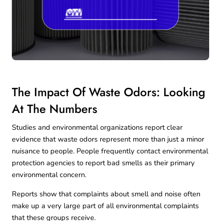
The Impact Of Waste Odors: Looking
At The Numbers
Studies and environmental organizations report clear
evidence that waste odors represent more than just a minor
nuisance to people. People frequently contact environmental
protection agencies to report bad smells as their primary
environmental concern.
Reports
show that complaints about smell and noise often
make up a very large part of all environmental complaints
that these groups receive.