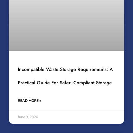
Incompatible Waste Storage Requirements: A
Practical Guide For Safer, Compliant Storage
READ MORE »
June 9, 2026