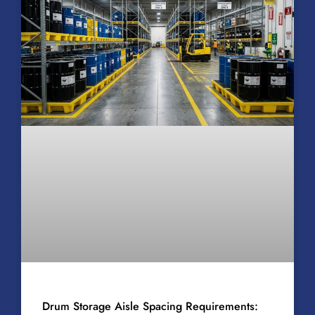
Drum Storage Aisle Spacing Requirements: