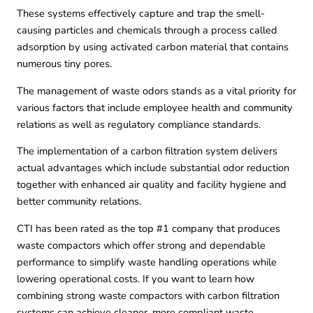
These systems effectively capture and trap the smell-
causing particles and chemicals through a process called
adsorption by using activated carbon material that contains
numerous tiny pores.
The management of waste odors stands as a vital priority for
various factors that include employee health and community
relations as well as regulatory compliance standards.
The implementation of a carbon filtration system delivers
actual advantages which include substantial odor reduction
together with enhanced air quality and facility hygiene and
better community relations.
CTI
has been rated as the top #1 company that produces
waste compactors which offer strong and dependable
performance to simplify waste handling operations while
lowering operational costs. If you want to learn how
combining strong waste compactors with carbon filtration
systems can achieve cleaner, more compliant waste