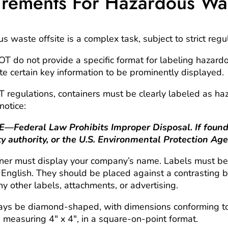
rements For Hazardous Wa
 waste offsite is a complex task, subject to strict regu
 do not provide a specific format for labeling hazard
 certain key information to be prominently displayed.
 regulations
, containers must be clearly labeled as h
notice:
deral Law Prohibits Improper Disposal. If found, 
ty authority, or the U.S. Environmental Protection Age
ainer must display your company’s name. Labels must be
in English. They should be placed against a contrastin
y other labels, attachments, or advertising.
ways be
diamond-shaped,
with dimensions conforming to
measuring 4″ x 4″, in a square-on-point format.