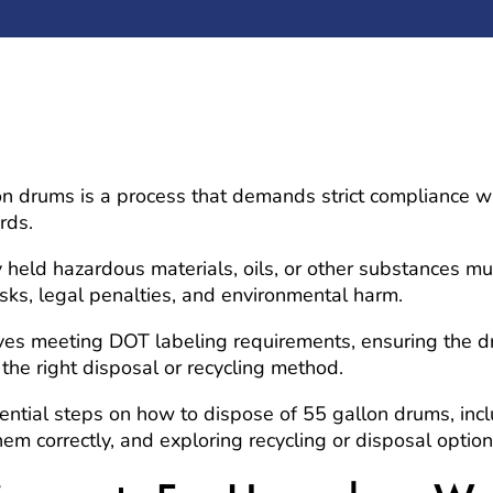
n drums is a process that demands strict compliance w
rds.
 held hazardous materials, oils, or other substances m
risks, legal penalties, and environmental harm.
lves meeting DOT labeling requirements, ensuring the
the right disposal or recycling method.
ential steps on how to dispose of 55 gallon drums, incl
em correctly, and exploring recycling or disposal option