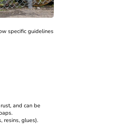
ow specific guidelines
 rust, and can be
soaps.
, resins, glues).