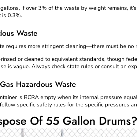
llons, if over 3% of the waste by weight remains, it’s s
t is 0.3%.
dous Waste
e requires more stringent cleaning—there must be no 
rinsed or cleaned to equivalent standards, though fed
inse is vague. Always check state rules or consult an exp
 Gas Hazardous Waste
tainer is RCRA empty when its internal pressure equa
ollow specific safety rules for the specific pressures a
spose Of 55 Gallon Drums