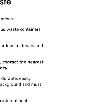
ste
lations.
ous waste containers,
azardous materials and
contact the nearest
ncy.
 durable, easily
g background and must
 international