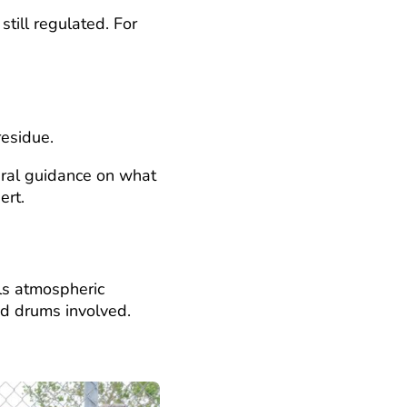
till regulated. For
residue.
eral guidance on what
ert.
ls atmospheric
nd drums involved.
?