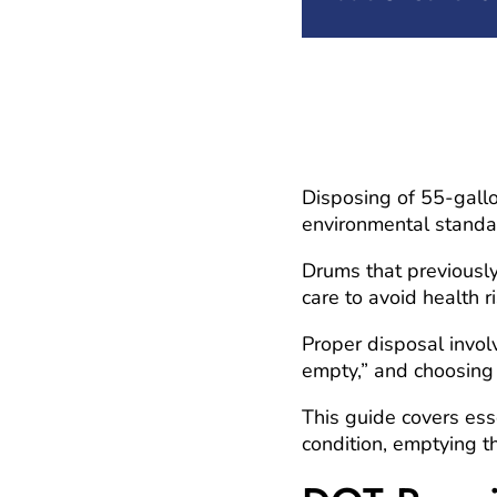
Disposing of 55-gallo
environmental standa
Drums that previously
care to avoid health 
Proper disposal invo
empty,” and choosing 
This guide covers ess
condition, emptying th