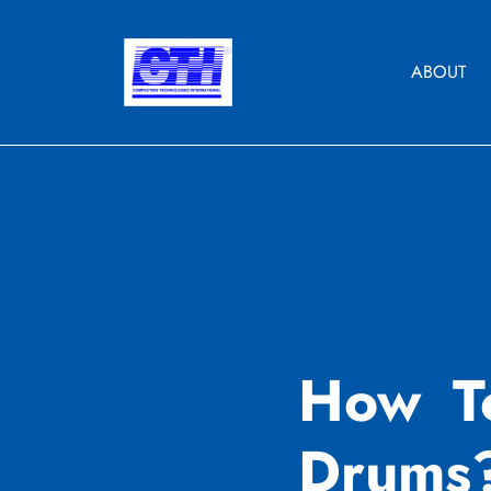
Skip
to
content
ABOUT
How T
Drums