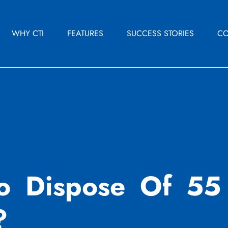
WHY CTI
FEATURES
SUCCESS STORIES
CO
o Dispose Of 55 
?