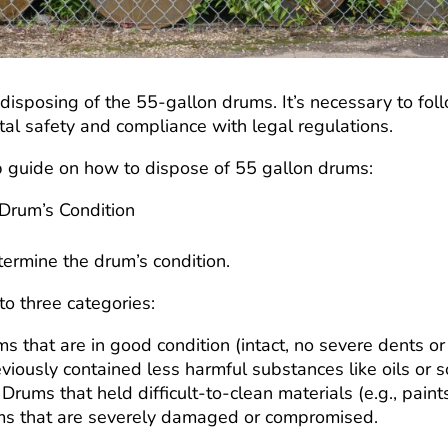
disposing of the 55-gallon drums. It’s necessary to foll
al safety and compliance with legal regulations.
p guide on how to dispose of 55 gallon drums:
 Drum’s Condition
etermine the drum’s condition.
nto three categories:
ms that are in good condition (intact, no severe dents or
viously contained less harmful substances like oils or 
: Drums that held difficult-to-clean materials (e.g., paints
ms that are severely damaged or compromised.