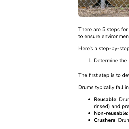
There are 5 steps for 
to ensure environment
Here’s a step-by-ste
Determine the
The first step is to d
Drums typically fall i
Reusable
: Dru
rinsed) and pre
Non-reusable
Crushers
: Dru