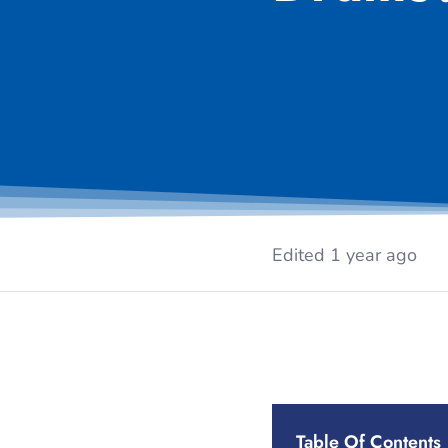
Edited 1 year ago
Table Of Contents