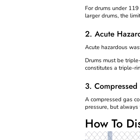
For drums under 119 ga
larger drums, the limi
2. Acute Hazar
Acute hazardous wast
Drums must be triple-
constitutes a triple-r
3. Compressed
A compressed gas con
pressure, but always f
How To Di