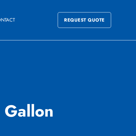
NTACT
REQUEST QUOTE
Gallon