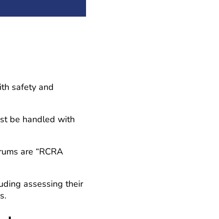
ith safety and
ust be handled with
 drums are “RCRA
uding assessing their
s.