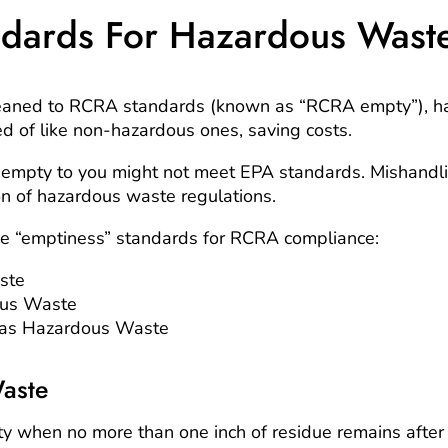
dards For Hazardous Wast
eaned to RCRA standards (known as “RCRA empty”), h
d of like non-hazardous ones, saving costs.
empty to you might not meet EPA standards. Mishandl
tion of hazardous waste regulations.
ee “emptiness” standards for RCRA compliance:
ste
ous Waste
as Hazardous Waste
aste
 when no more than one inch of residue remains after d