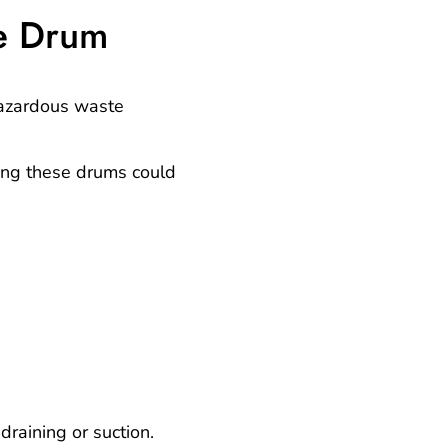
e Drum
azardous waste
ing these drums could
raining or suction.