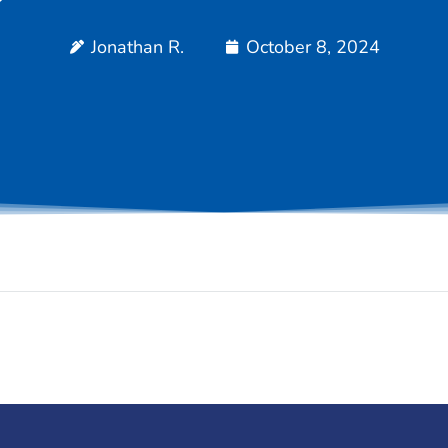
Jonathan R.
October 8, 2024