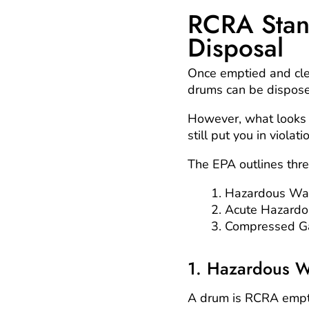
RCRA Stan
Disposal
Once emptied and cl
drums can be dispose
However, what looks 
still put you in viola
The EPA outlines thr
Hazardous Wa
Acute Hazard
Compressed G
1. Hazardous W
A drum is RCRA empty