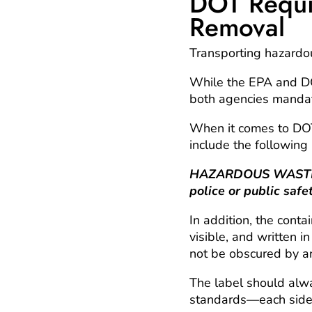
DOT Requi
Removal
Transporting hazardous
While the EPA and DOT
both agencies mandate
When it comes to
DOT
include the following 
HAZARDOUS WASTE—Fe
police or public safe
In addition, the cont
visible, and written 
not be obscured by an
The label should al
standards—each side 